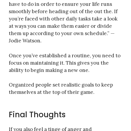
have to do in order to ensure your life runs
smoothly before heading out of the out the. If
you’re faced with other daily tasks take a look
at ways you can make them easier or divide
them up according to your own schedule.” —
Jodie Watson.
Once you’ve established a routine, you need to
focus on maintaining it. This gives you the
ability to begin making a new one.
Organized people set realistic goals to keep
themselves at the top of their game.
Final Thoughts
If you also feel a tinge of anger and