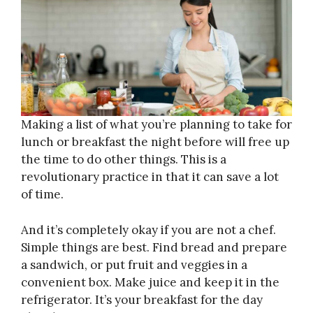
Making a list of what you’re planning to take for
lunch or breakfast the night before will free up
the time to do other things. This is a
revolutionary practice in that it can save a lot
of time.
And it’s completely okay if you are not a chef.
Simple things are best. Find bread and prepare
a sandwich, or put fruit and veggies in a
convenient box. Make juice and keep it in the
refrigerator. It’s your breakfast for the day