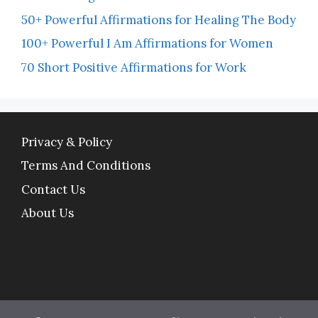
50+ Powerful Affirmations for Healing The Body
100+ Powerful I Am Affirmations for Women
70 Short Positive Affirmations for Work
Privacy & Policy
Terms And Conditions
Contact Us
About Us