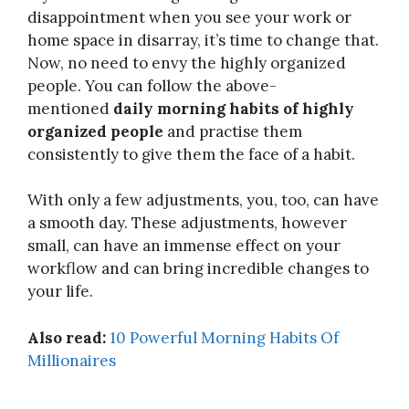
disappointment when you see your work or
home space in disarray, it’s time to change that.
Now, no need to envy the highly organized
people. You can follow the above-
mentioned
daily morning habits of highly
organized people
and practise them
consistently to give them the face of a habit.
With only a few adjustments, you, too, can have
a smooth day. These adjustments, however
small, can have an immense effect on your
workflow and can bring incredible changes to
your life.
Also read:
10 Powerful Morning Habits Of
Millionaires