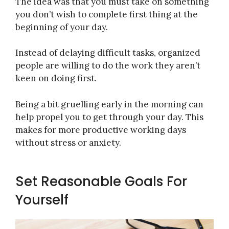
The idea was that you must take on something
you don’t wish to complete first thing at the
beginning of your day.
Instead of delaying difficult tasks, organized
people are willing to do the work they aren’t
keen on doing first.
Being a bit gruelling early in the morning can
help propel you to get through your day. This
makes for more productive working days
without stress or anxiety.
Set Reasonable Goals For
Yourself