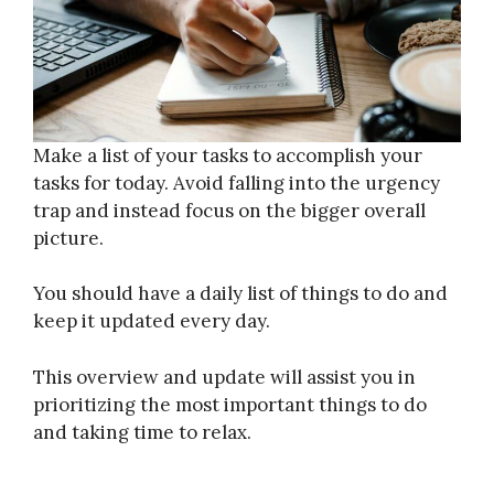
Make a list of your tasks to accomplish your
tasks for today. Avoid falling into the urgency
trap and instead focus on the bigger overall
picture.
You should have a daily list of things to do and
keep it updated every day.
This overview and update will assist you in
prioritizing the most important things to do
and taking time to relax.