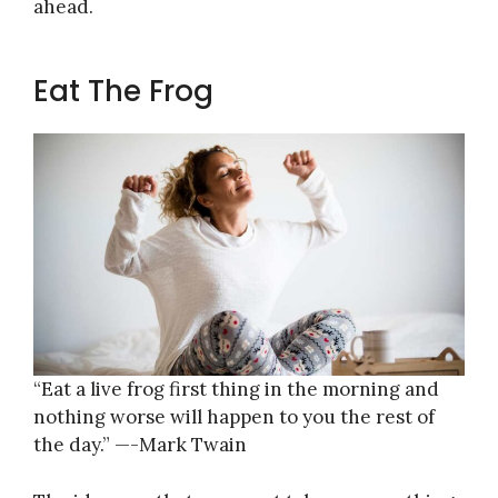
ahead.
Eat The Frog
“Eat a live frog first thing in the morning and
nothing worse will happen to you the rest of
the day.” —-Mark Twain