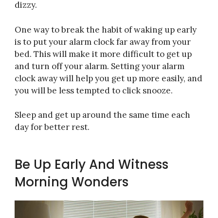
dizzy.
One way to break the habit of waking up early
is to put your alarm clock far away from your
bed. This will make it more difficult to get up
and turn off your alarm. Setting your alarm
clock away will help you get up more easily, and
you will be less tempted to click snooze.
Sleep and get up around the same time each
day for better rest.
Be Up Early And Witness
Morning Wonders