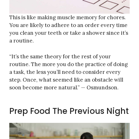
This is like making muscle memory for chores.
You are likely to adhere to an order every time
you clean your teeth or take a shower since it’s
a routine.
“It’s the same theory for the rest of your
routine. The more you do the practice of doing
a task, the less you’ll need to consider every
step. Once, what seemed like an obstacle will
soon become more natural.” — Osmundson.
Prep Food The Previous Night