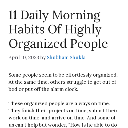
11 Daily Morning
Habits Of Highly
Organized People
April 10, 2023
by
Shubham Shukla
Some people seem to be effortlessly organized.
At the same time, others struggle to get out of
bed or put off the alarm clock.
These organized people are always on time.
They finish their projects on time, submit their
work on time, and arrive on time. And some of
us can’t help but wonder, “How is he able to do