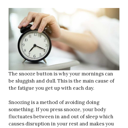
The snooze button is why your mornings can
be sluggish and dull. This is the main cause of
the fatigue you get up with each day.
Snoozing is a method of avoiding doing
something. If you press snooze, your body
fluctuates between in and out of sleep which
causes disruption in your rest and makes you