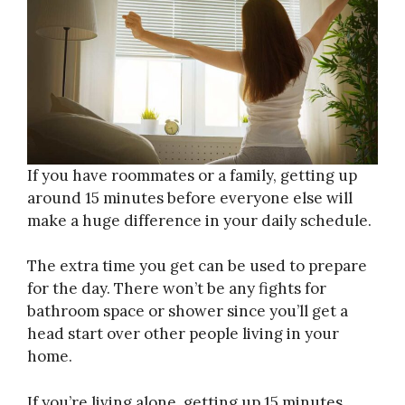
If you have roommates or a family, getting up
around 15 minutes before everyone else will
make a huge difference in your daily schedule.
The extra time you get can be used to prepare
for the day. There won’t be any fights for
bathroom space or shower since you’ll get a
head start over other people living in your
home.
If you’re living alone, getting up 15 minutes