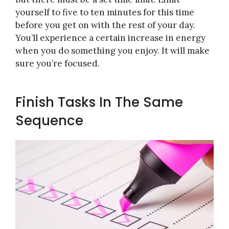
yourself to five to ten minutes for this time
before you get on with the rest of your day.
You’ll experience a certain increase in energy
when you do something you enjoy. It will make
sure you’re focused.
Finish Tasks In The Same
Sequence