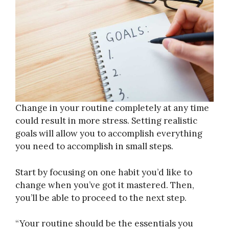
Change in your routine completely at any time
could result in more stress. Setting realistic
goals will allow you to accomplish everything
you need to accomplish in small steps.
Start by focusing on one habit you’d like to
change when you’ve got it mastered. Then,
you’ll be able to proceed to the next step.
“Your routine should be the essentials you