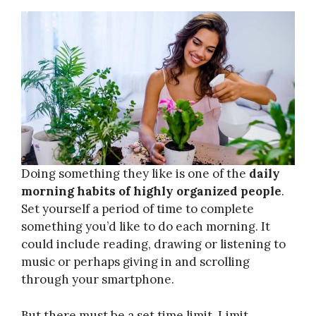
Doing something they like is one of the
daily
morning habits of highly organized people
.
Set yourself a period of time to complete
something you’d like to do each morning. It
could include reading, drawing or listening to
music or perhaps giving in and scrolling
through your smartphone.
But there must be a set time limit. Limit