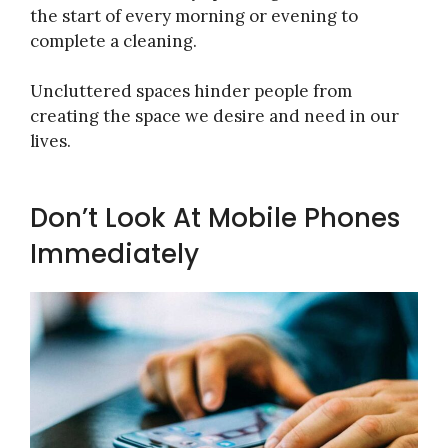
the start of every morning or evening to
complete a cleaning.
Uncluttered spaces hinder people from
creating the space we desire and need in our
lives.
Don’t Look At Mobile Phones
Immediately