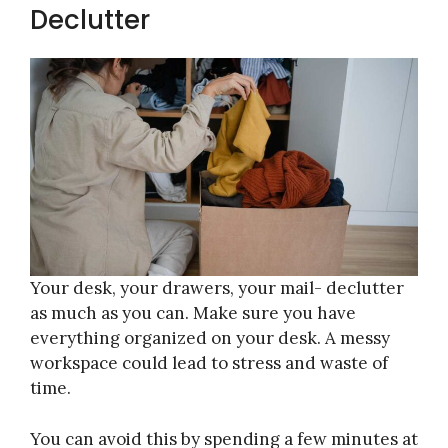
Declutter
Your desk, your drawers, your mail- declutter
as much as you can. Make sure you have
everything organized on your desk. A messy
workspace could lead to stress and waste of
time.
You can avoid this by spending a few minutes at