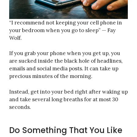
“I recommend not keeping your cell phone in
your bedroom when you go to sleep” — Fay
Wolf.
If you grab your phone when you get up, you
are sucked inside the black hole of headlines,
emails and social media posts. It can take up
precious minutes of the morning.
Instead, get into your bed right after waking up
and take several long breaths for at most 30
seconds.
Do Something That You Like