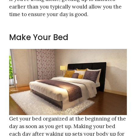
earlier than you typically would allow you the
time to ensure your day is good.
Make Your Bed
Get your bed organized at the beginning of the
day as soon as you get up. Making your bed
each day after waking up sets your body up for