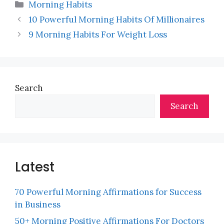
Categories
Morning Habits
10 Powerful Morning Habits Of Millionaires
9 Morning Habits For Weight Loss
Search
Search
Latest
70 Powerful Morning Affirmations for Success
in Business
50+ Morning Positive Affirmations For Doctors