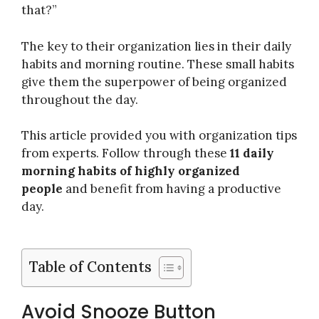
that?”
The key to their organization lies in their daily
habits and morning routine. These small habits
give them the superpower of being organized
throughout the day.
This article provided you with organization tips
from experts. Follow through these
11 daily
morning habits of highly organized
people
and benefit from having a productive
day.
Table of Contents
Avoid Snooze Button