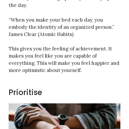
the day.
“When you make your bed each day, you
embody the identity of an organized person.”
James Clear (Atomic Habits)
This gives you the feeling of achievement. It
makes you feel like you are capable of
everything. This will make you feel happier and
more optimistic about yourself.
Prioritise