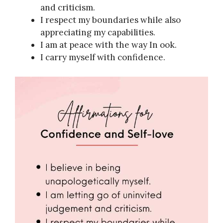
and criticism.
I respect my boundaries while also
appreciating my capabilities.
I am at peace with the way In ook.
I carry myself with confidence.