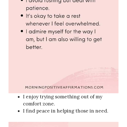
I enjoy trying something out of my
comfort zone.
I find peace in helping those in need.