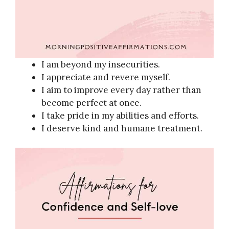
I am beyond my insecurities.
I appreciate and revere myself.
I aim to improve every day rather than
become perfect at once.
I take pride in my abilities and efforts.
I deserve kind and humane treatment.