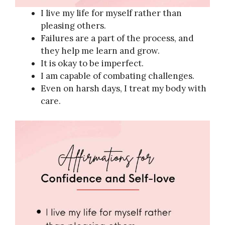
I live my life for myself rather than
pleasing others.
Failures are a part of the process, and
they help me learn and grow.
It is okay to be imperfect.
I am capable of combating challenges.
Even on harsh days, I treat my body with
care.