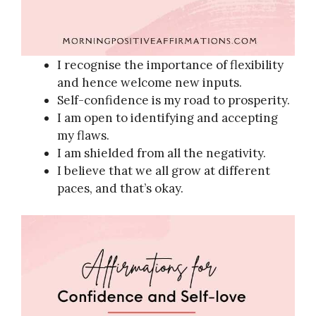
I recognise the importance of flexibility
and hence welcome new inputs.
Self-confidence is my road to prosperity.
I am open to identifying and accepting
my flaws.
I am shielded from all the negativity.
I believe that we all grow at different
paces, and that’s okay.