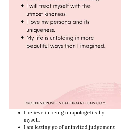
I believe in being unapologetically
myself.
I am letting go of uninvited judgement