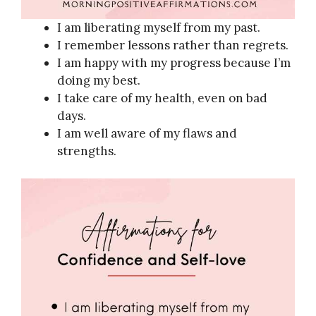
I am liberating myself from my past.
I remember lessons rather than regrets.
I am happy with my progress because I’m
doing my best.
I take care of my health, even on bad
days.
I am well aware of my flaws and
strengths.