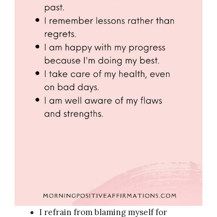
I refrain from blaming myself for