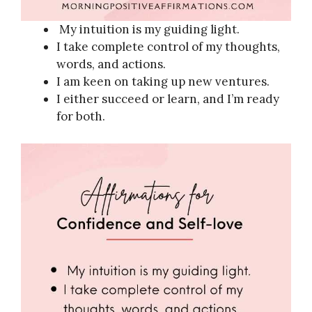
My intuition is my guiding light.
I take complete control of my thoughts,
words, and actions.
I am keen on taking up new ventures.
I either succeed or learn, and I’m ready
for both.