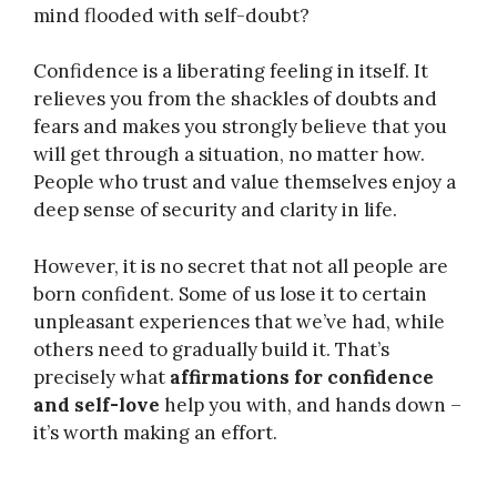
mind flooded with self-doubt?
Confidence is a liberating feeling in itself. It
relieves you from the shackles of doubts and
fears and makes you strongly believe that you
will get through a situation, no matter how.
People who trust and value themselves enjoy a
deep sense of security and clarity in life.
However, it is no secret that not all people are
born confident. Some of us lose it to certain
unpleasant experiences that we’ve had, while
others need to gradually build it. That’s
precisely what
affirmations for confidence
and self-love
help you with, and hands down –
it’s worth making an effort.