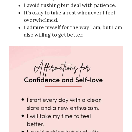
I avoid rushing but deal with patience.
It’s okay to take a rest whenever I feel
overwhelmed.
I admire myself for the way I am, but I am
also willing to get better.