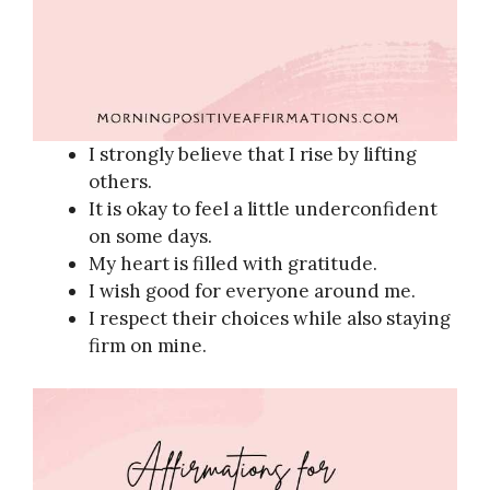
I strongly believe that I rise by lifting
others.
It is okay to feel a little underconfident
on some days.
My heart is filled with gratitude.
I wish good for everyone around me.
I respect their choices while also staying
firm on mine.