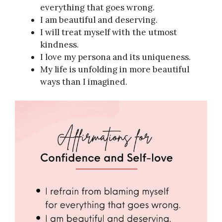
everything that goes wrong.
I am beautiful and deserving.
I will treat myself with the utmost
kindness.
I love my persona and its uniqueness.
My life is unfolding in more beautiful
ways than I imagined.