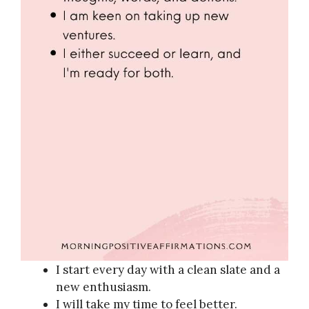
I start every day with a clean slate and a
new enthusiasm.
I will take my time to feel better.