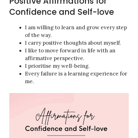
Positive Affirmations for
Confidence and Self-love
I am willing to learn and grow every step
of the way.
I carry positive thoughts about myself.
I like to move forward in life with an
affirmative perspective.
I prioritise my well-being.
Every failure is a learning experience for
me.