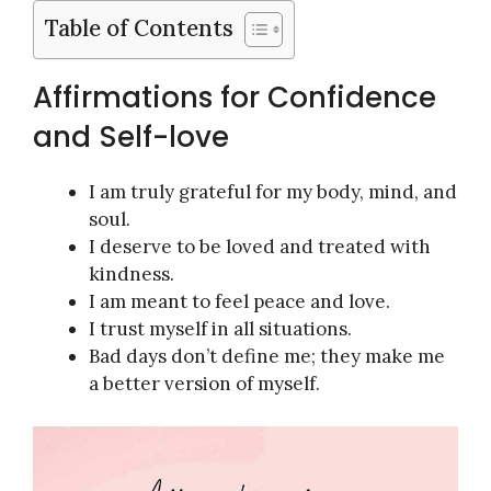
Table of Contents
Affirmations for Confidence
and Self-love
I am truly grateful for my body, mind, and
soul.
I deserve to be loved and treated with
kindness.
I am meant to feel peace and love.
I trust myself in all situations.
Bad days don’t define me; they make me
a better version of myself.