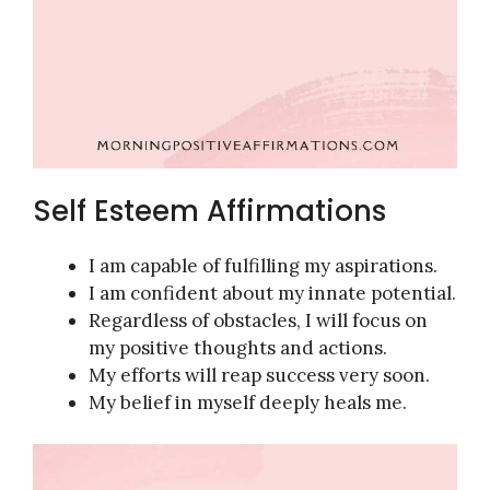
Self Esteem Affirmations
I am capable of fulfilling my aspirations.
I am confident about my innate potential.
Regardless of obstacles, I will focus on
my positive thoughts and actions.
My efforts will reap success very soon.
My belief in myself deeply heals me.