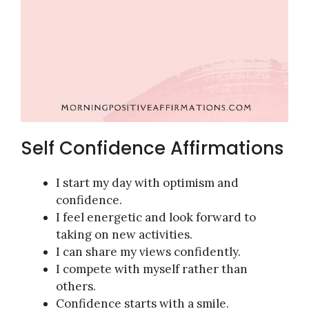
Self Confidence Affirmations
I start my day with optimism and
confidence.
I feel energetic and look forward to
taking on new activities.
I can share my views confidently.
I compete with myself rather than
others.
Confidence starts with a smile.