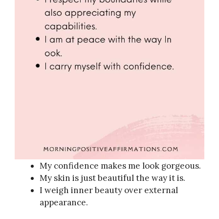
My confidence makes me look gorgeous.
My skin is just beautiful the way it is.
I weigh inner beauty over external
appearance.