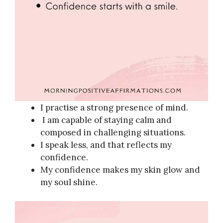
I practise a strong presence of mind.
I am capable of staying calm and
composed in challenging situations.
I speak less, and that reflects my
confidence.
My confidence makes my skin glow and
my soul shine.