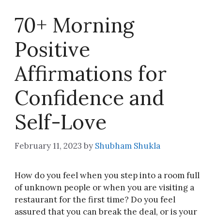
70+ Morning
Positive
Affirmations for
Confidence and
Self-Love
February 11, 2023
by
Shubham Shukla
How do you feel when you step into a room full
of unknown people or when you are visiting a
restaurant for the first time? Do you feel
assured that you can break the deal, or is your