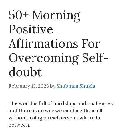
50+ Morning
Positive
Affirmations For
Overcoming Self-
doubt
February 13, 2023
by
Shubham Shukla
The world is full of hardships and challenges,
and there is no way we can face them all
without losing ourselves somewhere in
between.