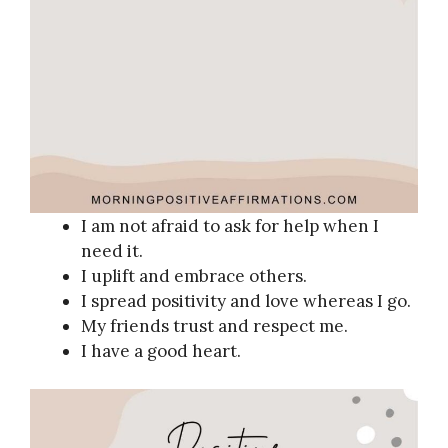
I am not afraid to ask for help when I
need it.
I uplift and embrace others.
I spread positivity and love whereas I go.
My friends trust and respect me.
I have a good heart.