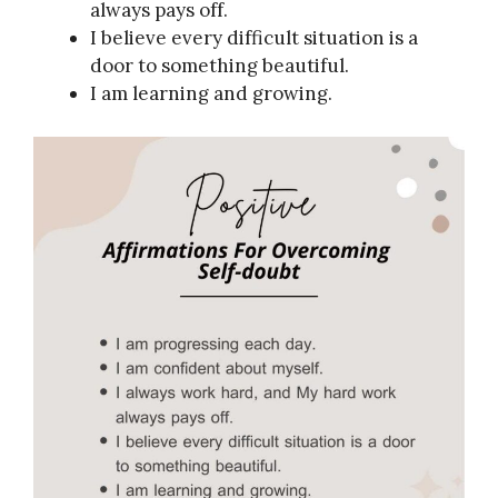
always pays off.
I believe every difficult situation is a
door to something beautiful.
I am learning and growing.