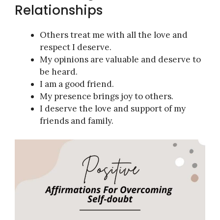
Relationships
Others treat me with all the love and
respect I deserve.
My opinions are valuable and deserve to
be heard.
I am a good friend.
My presence brings joy to others.
I deserve the love and support of my
friends and family.