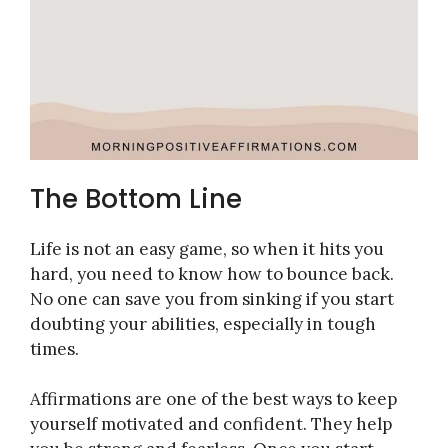
The Bottom Line
Life is not an easy game, so when it hits you
hard, you need to know how to bounce back.
No one can save you from sinking if you start
doubting your abilities, especially in tough
times.
Affirmations are one of the best ways to keep
yourself motivated and confident. They help