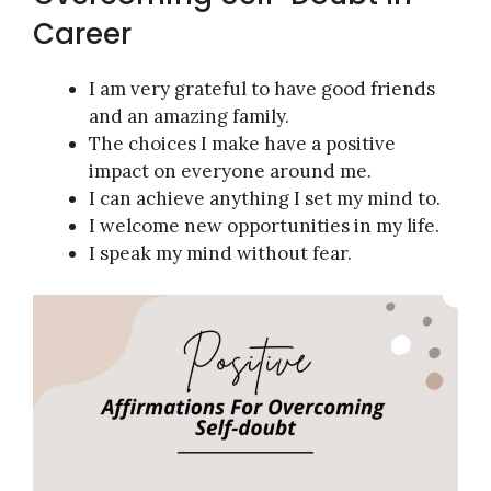
Career
I am very grateful to have good friends
and an amazing family.
The choices I make have a positive
impact on everyone around me.
I can achieve anything I set my mind to.
I welcome new opportunities in my life.
I speak my mind without fear.