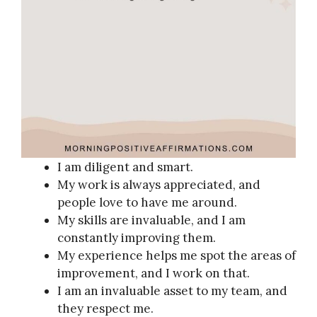
I am diligent and smart.
My work is always appreciated, and
people love to have me around.
My skills are invaluable, and I am
constantly improving them.
My experience helps me spot the areas of
improvement, and I work on that.
I am an invaluable asset to my team, and
they respect me.