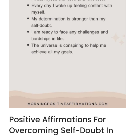
Positive Affirmations For
Overcoming Self-Doubt In