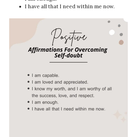
I have all that I need within me now.