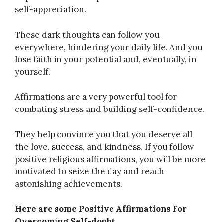
self-appreciation.
These dark thoughts can follow you
everywhere, hindering your daily life. And you
lose faith in your potential and, eventually, in
yourself.
Affirmations are a very powerful tool for
combating stress and building self-confidence.
They help convince you that you deserve all
the love, success, and kindness. If you follow
positive religious affirmations, you will be more
motivated to seize the day and reach
astonishing achievements.
Here are some Positive Affirmations For
Overcoming Self-doubt.