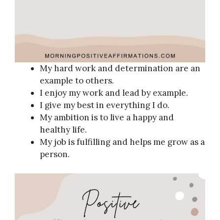
My hard work and determination are an
example to others.
I enjoy my work and lead by example.
I give my best in everything I do.
My ambition is to live a happy and
healthy life.
My job is fulfilling and helps me grow as a
person.