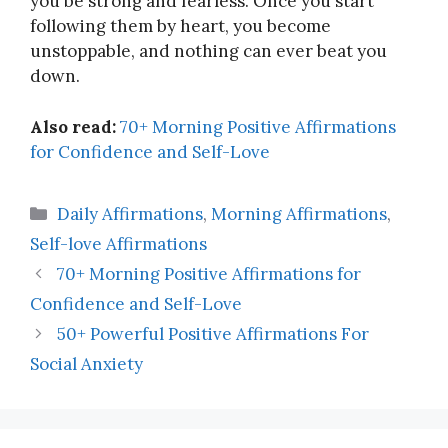
you be strong and fearless. Once you start
following them by heart, you become
unstoppable, and nothing can ever beat you
down.
Also read:
70+ Morning Positive Affirmations
for Confidence and Self-Love
Categories
Daily Affirmations
,
Morning Affirmations
,
Self-love Affirmations
70+ Morning Positive Affirmations for
Confidence and Self-Love
50+ Powerful Positive Affirmations For
Social Anxiety