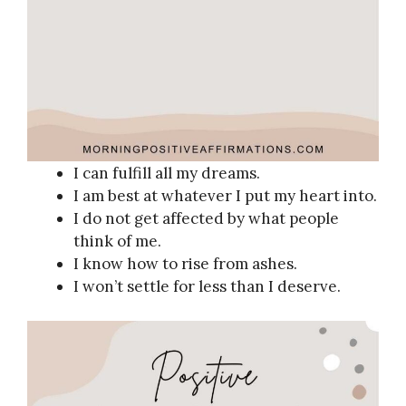
I can fulfill all my dreams.
I am best at whatever I put my heart into.
I do not get affected by what people
think of me.
I know how to rise from ashes.
I won’t settle for less than I deserve.