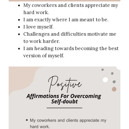
My coworkers and clients appreciate my
hard work.
I am exactly where I am meant to be.
I love myself.
Challenges and difficulties motivate me
to work harder.
I am heading towards becoming the best
version of myself.