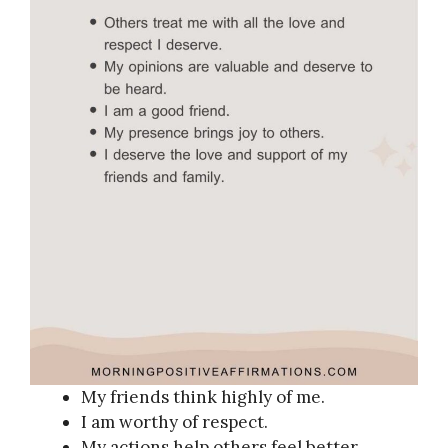
My friends think highly of me.
I am worthy of respect.
My actions help others feel better.