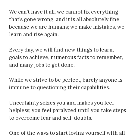
We can’t have it all, we cannot fix everything
that’s gone wrong, and it is all absolutely fine
because we are humans; we make mistakes, we
learn and rise again.
Every day, we will find new things to learn,
goals to achieve, numerous facts to remember,
and many jobs to get done.
While we strive to be perfect, barely anyone is
immune to questioning their capabilities.
Uncertainty seizes you and makes you feel
helpless; you feel paralyzed until you take steps
to overcome fear and self-doubts.
One of the ways to start loving yourself with all