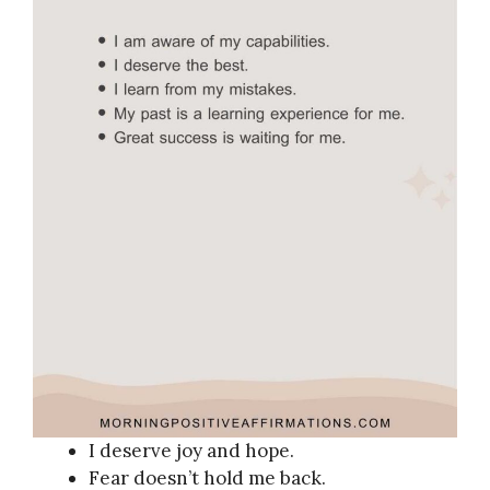
I deserve joy and hope.
Fear doesn’t hold me back.