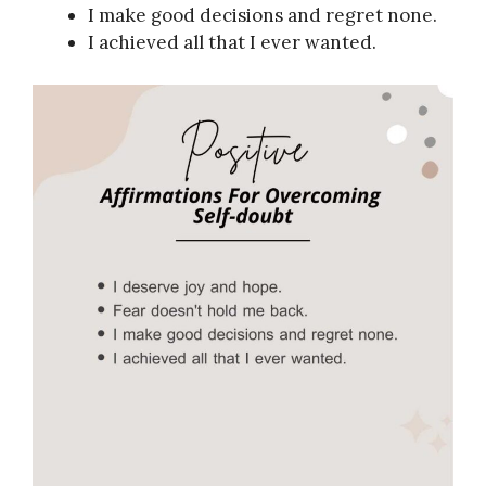
I make good decisions and regret none.
I achieved all that I ever wanted.