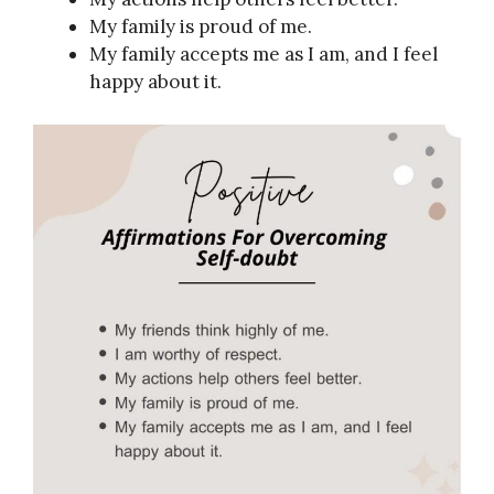
My family is proud of me.
My family accepts me as I am, and I feel
happy about it.