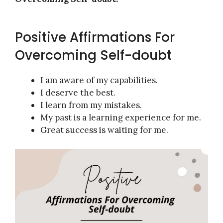
Positive Affirmations For
Overcoming Self-doubt
I am aware of my capabilities.
I deserve the best.
I learn from my mistakes.
My past is a learning experience for me.
Great success is waiting for me.