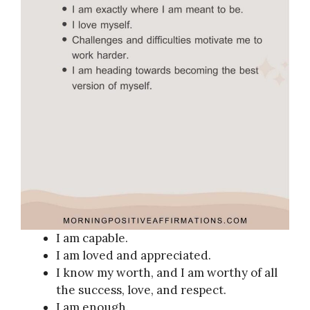
I am capable.
I am loved and appreciated.
I know my worth, and I am worthy of all
the success, love, and respect.
I am enough.