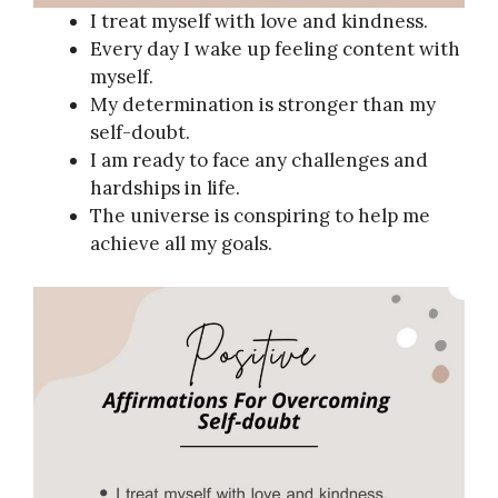
I treat myself with love and kindness.
Every day I wake up feeling content with
myself.
My determination is stronger than my
self-doubt.
I am ready to face any challenges and
hardships in life.
The universe is conspiring to help me
achieve all my goals.