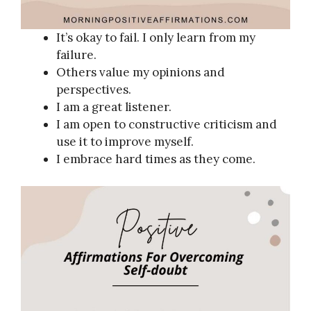
It’s okay to fail. I only learn from my
failure.
Others value my opinions and
perspectives.
I am a great listener.
I am open to constructive criticism and
use it to improve myself.
I embrace hard times as they come.