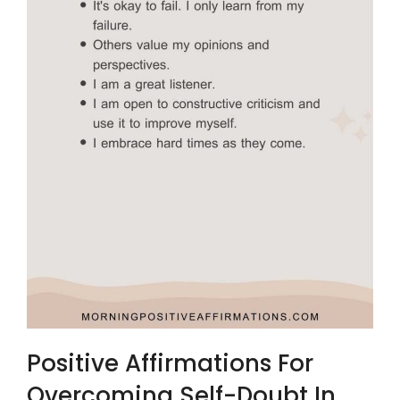
Positive Affirmations For
Overcoming Self-Doubt In