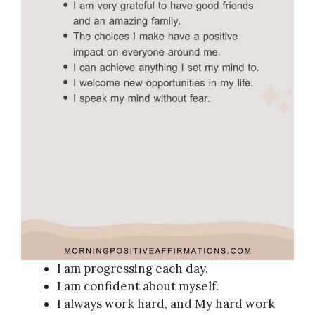
I am progressing each day.
I am confident about myself.
I always work hard, and My hard work