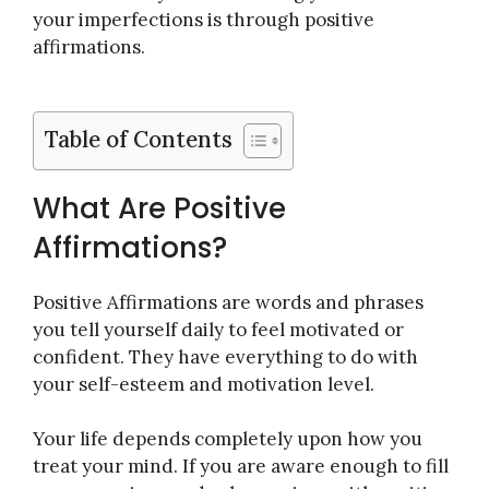
your imperfections is through positive
affirmations.
Table of Contents
What Are Positive
Affirmations?
Positive Affirmations are words and phrases
you tell yourself daily to feel motivated or
confident. They have everything to do with
your self-esteem and motivation level.
Your life depends completely upon how you
treat your mind. If you are aware enough to fill