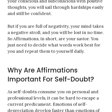
your conscious and subconscious with positive
thoughts, you will sail through hardships easily
and still be confident.
But if you are full of negativity, your mind takes
a negative stroll, and you will be lost in no time.
So Affirmations, in short, are your savior. You
just need to decide what words work best for
you and repeat them to yourself daily.
Why Are Affirmations
Important For Self-Doubt?
As self-doubts consume you on personal and
professional levels, it can be hard to escape a
current predicament. Emotions of self-
depreciation develop faster than emotions of