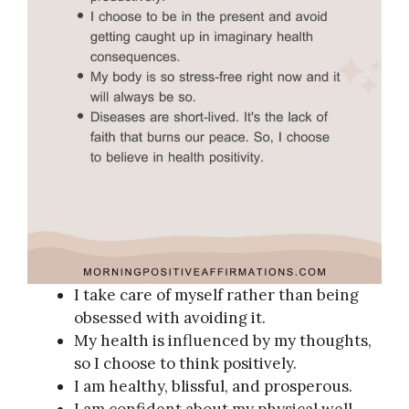
I take care of myself rather than being
obsessed with avoiding it.
My health is influenced by my thoughts,
so I choose to think positively.
I am healthy, blissful, and prosperous.