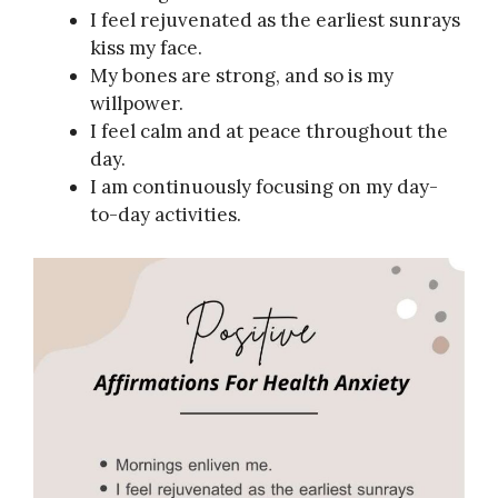
I feel rejuvenated as the earliest sunrays
kiss my face.
My bones are strong, and so is my
willpower.
I feel calm and at peace throughout the
day.
I am continuously focusing on my day-
to-day activities.