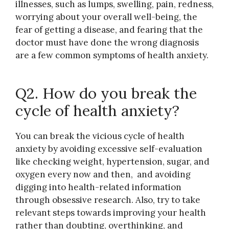
illnesses, such as lumps, swelling, pain, redness,
worrying about your overall well-being, the
fear of getting a disease, and fearing that the
doctor must have done the wrong diagnosis
are a few common symptoms of health anxiety.
Q2. How do you break the
cycle of health anxiety?
You can break the vicious cycle of health
anxiety by avoiding excessive self-evaluation
like checking weight, hypertension, sugar, and
oxygen every now and then, and avoiding
digging into health-related information
through obsessive research. Also, try to take
relevant steps towards improving your health
rather than doubting, overthinking, and