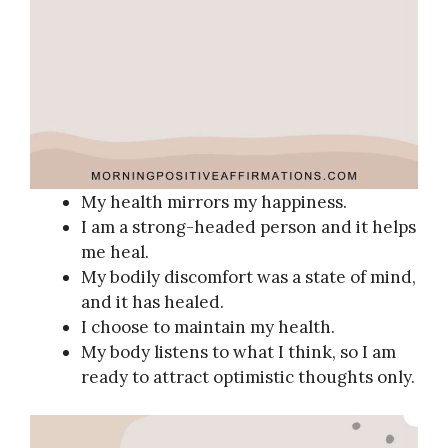
My health mirrors my happiness.
I am a strong-headed person and it helps
me heal.
My bodily discomfort was a state of mind,
and it has healed.
I choose to maintain my health.
My body listens to what I think, so I am
ready to attract optimistic thoughts only.