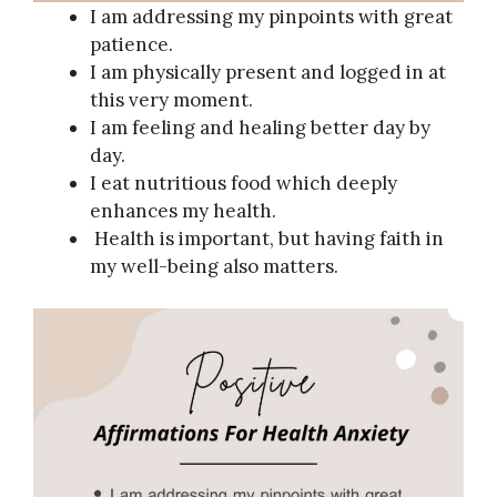
I am addressing my pinpoints with great
patience.
I am physically present and logged in at
this very moment.
I am feeling and healing better day by
day.
I eat nutritious food which deeply
enhances my health.
Health is important, but having faith in
my well-being also matters.