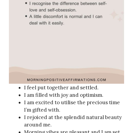
I feel put together and settled.
I am filled with joy and optimism.
I am excited to utilise the precious time
I’m gifted with.
I rejoiced at the splendid natural beauty
around me.
Morning vibes are pleasant and I am set