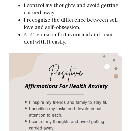
I control my thoughts and avoid getting
carried away.
I recognise the difference between self-
love and self-obsession.
A little discomfort is normal and I can
deal with it easily.