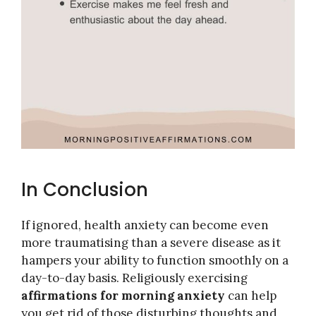
In Conclusion
If ignored, health anxiety can become even
more traumatising than a severe disease as it
hampers your ability to function smoothly on a
day-to-day basis. Religiously exercising
affirmations for morning anxiety
can help
you get rid of those disturbing thoughts and