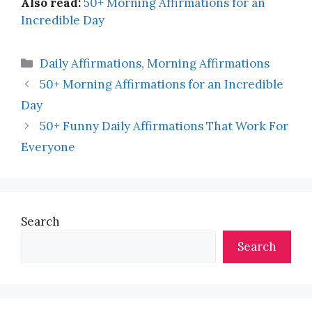
Also read:
50+ Morning Affirmations for an
Incredible Day
Categories
Daily Affirmations
,
Morning Affirmations
50+ Morning Affirmations for an Incredible
Day
50+ Funny Daily Affirmations That Work For
Everyone
Search
Search