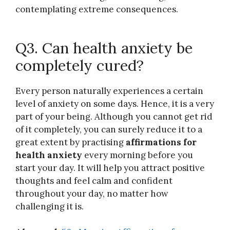
contemplating extreme consequences.
Q3. Can health anxiety be
completely cured?
Every person naturally experiences a certain
level of anxiety on some days. Hence, it is a very
part of your being. Although you cannot get rid
of it completely, you can surely reduce it to a
great extent by practising
affirmations for
health anxiety
every morning before you
start your day. It will help you attract positive
thoughts and feel calm and confident
throughout your day, no matter how
challenging it is.