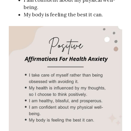
I am confident about my physical well-
being.
My body is feeling the best it can.