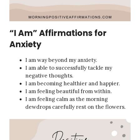
“I Am” Affirmations for
Anxiety
I am way beyond my anxiety.
I am able to successfully tackle my
negative thoughts.
I am becoming healthier and happier.
I am feeling beautiful from within.
I am feeling calm as the morning
dewdrops carefully rest on the flowers.