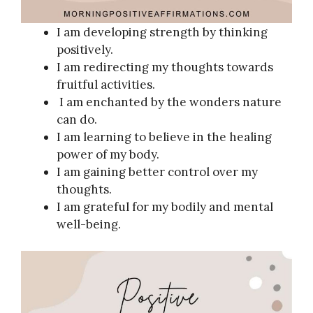
I am developing strength by thinking
positively.
I am redirecting my thoughts towards
fruitful activities.
I am enchanted by the wonders nature
can do.
I am learning to believe in the healing
power of my body.
I am gaining better control over my
thoughts.
I am grateful for my bodily and mental
well-being.