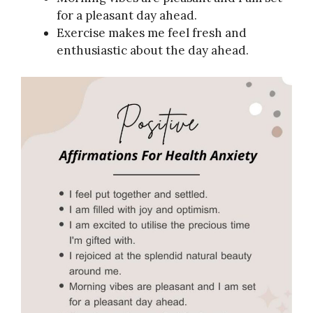
for a pleasant day ahead.
Exercise makes me feel fresh and
enthusiastic about the day ahead.