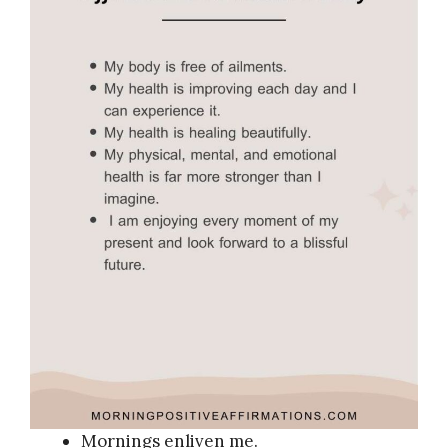
Mornings enliven me.