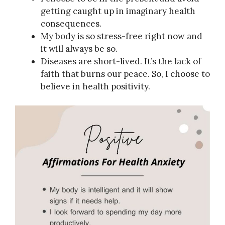
getting caught up in imaginary health
consequences.
My body is so stress-free right now and
it will always be so.
Diseases are short-lived. It’s the lack of
faith that burns our peace. So, I choose to
believe in health positivity.