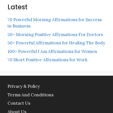
Latest
70 Powerful Morning Affirmations for Success
in Business
50+ Morning Positive Affirmations For Doctors
50+ Powerful Affirmations for Healing The Body
100+ Powerful I Am Affirmations for Women
70 Short Positive Affirmations for Work
Privacy & Policy
Terms And Conditions
Contact Us
About Us