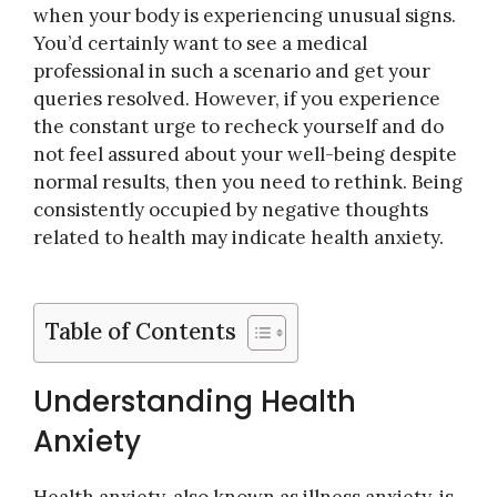
when your body is experiencing unusual signs.
You’d certainly want to see a medical
professional in such a scenario and get your
queries resolved. However, if you experience
the constant urge to recheck yourself and do
not feel assured about your well-being despite
normal results, then you need to rethink. Being
consistently occupied by negative thoughts
related to health may indicate health anxiety.
Table of Contents
Understanding Health
Anxiety
Health anxiety, also known as illness anxiety, is