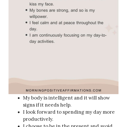
My body is intelligent and it will show
signs if it needs help.
I look forward to spending my day more
productively.
I choose to be in the present and avoid