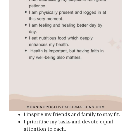
I inspire my friends and family to stay fit.
I prioritise my tasks and devote equal
attention to each.