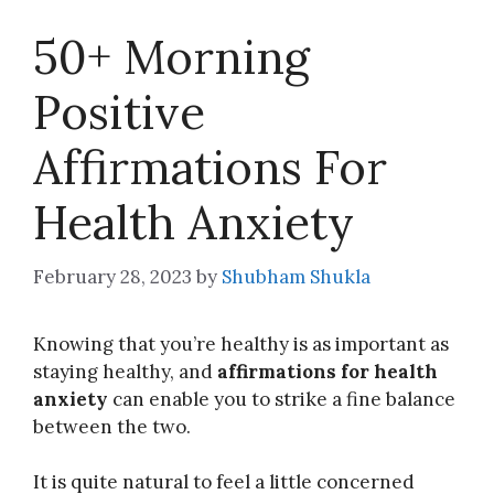
50+ Morning
Positive
Affirmations For
Health Anxiety
February 28, 2023
by
Shubham Shukla
Knowing that you’re healthy is as important as
staying healthy, and
affirmations for health
anxiety
can enable you to strike a fine balance
between the two.
It is quite natural to feel a little concerned