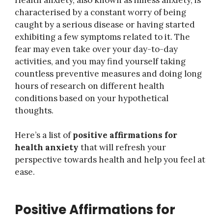
characterised by a constant worry of being
caught by a serious disease or having started
exhibiting a few symptoms related to it. The
fear may even take over your day-to-day
activities, and you may find yourself taking
countless preventive measures and doing long
hours of research on different health
conditions based on your hypothetical
thoughts.
Here’s a list of
positive affirmations for
health anxiety
that will refresh your
perspective towards health and help you feel at
ease.
Positive Affirmations for