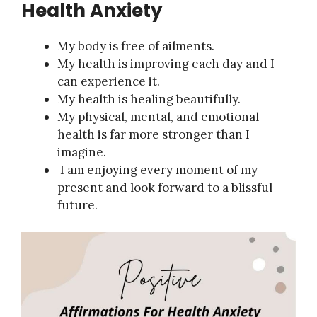
Health Anxiety
My body is free of ailments.
My health is improving each day and I
can experience it.
My health is healing beautifully.
My physical, mental, and emotional
health is far more stronger than I
imagine.
I am enjoying every moment of my
present and look forward to a blissful
future.