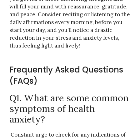
will fill your mind with reassurance, gratitude,
and peace. Consider reciting or listening to the
daily affirmations every morning, before you
start your day, and you’ll notice a drastic
reduction in your stress and anxiety levels,
thus feeling light and lively!
Frequently Asked Questions
(FAQs)
Q1. What are some common
symptoms of health
anxiety?
Constant urge to check for any indications of