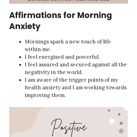
Affirmations for Morning
Anxiety
Mornings spark a new touch of life
within me.
I feel energised and powerful.
I feel assured and secured against all the
negativity in the world.
I am aware of the trigger points of my
health anxiety and I am working towards
improving them.