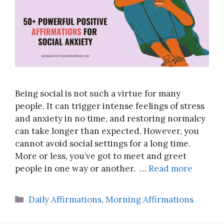
Being social is not such a virtue for many
people. It can trigger intense feelings of stress
and anxiety in no time, and restoring normalcy
can take longer than expected. However, you
cannot avoid social settings for a long time.
More or less, you’ve got to meet and greet
people in one way or another. …
Read more
Categories
Daily Affirmations
,
Morning Affirmations