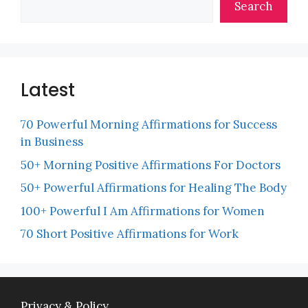
Search
Latest
70 Powerful Morning Affirmations for Success
in Business
50+ Morning Positive Affirmations For Doctors
50+ Powerful Affirmations for Healing The Body
100+ Powerful I Am Affirmations for Women
70 Short Positive Affirmations for Work
Privacy & Policy