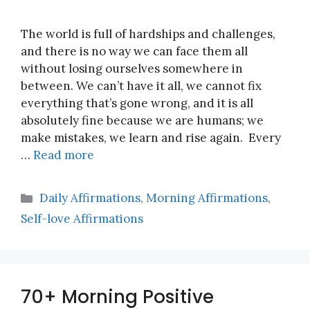
The world is full of hardships and challenges,
and there is no way we can face them all
without losing ourselves somewhere in
between. We can’t have it all, we cannot fix
everything that’s gone wrong, and it is all
absolutely fine because we are humans; we
make mistakes, we learn and rise again. Every
…
Read more
Categories
Daily Affirmations
,
Morning Affirmations
,
Self-love Affirmations
70+ Morning Positive