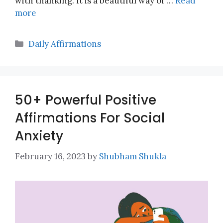
with thanking. It is a beautiful way of …
Read
more
Categories
Daily Affirmations
50+ Powerful Positive
Affirmations For Social
Anxiety
February 16, 2023
by
Shubham Shukla