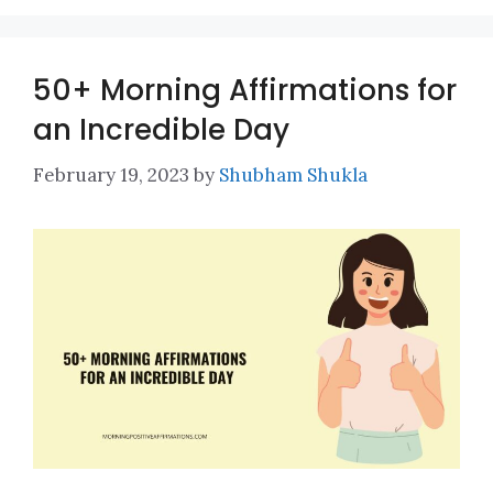
50+ Morning Affirmations for
an Incredible Day
February 19, 2023
by
Shubham Shukla