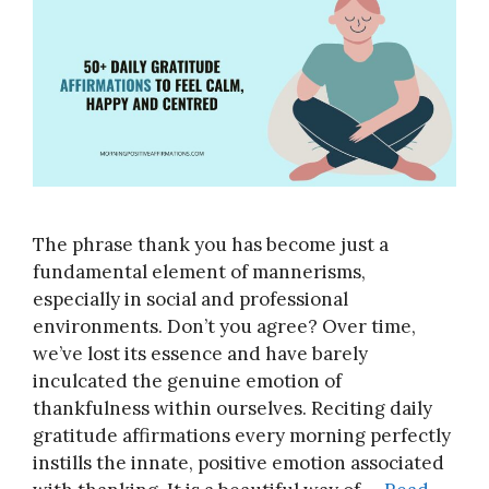
The phrase thank you has become just a
fundamental element of mannerisms,
especially in social and professional
environments. Don’t you agree? Over time,
we’ve lost its essence and have barely
inculcated the genuine emotion of
thankfulness within ourselves. Reciting daily
gratitude affirmations every morning perfectly
instills the innate, positive emotion associated