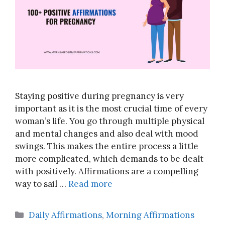
Staying positive during pregnancy is very
important as it is the most crucial time of every
woman’s life. You go through multiple physical
and mental changes and also deal with mood
swings. This makes the entire process a little
more complicated, which demands to be dealt
with positively. Affirmations are a compelling
way to sail …
Read more
Categories
Daily Affirmations
,
Morning Affirmations