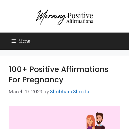
Skip
to
content
Menu
100+ Positive Affirmations
For Pregnancy
March 17, 2023
by
Shubham Shukla