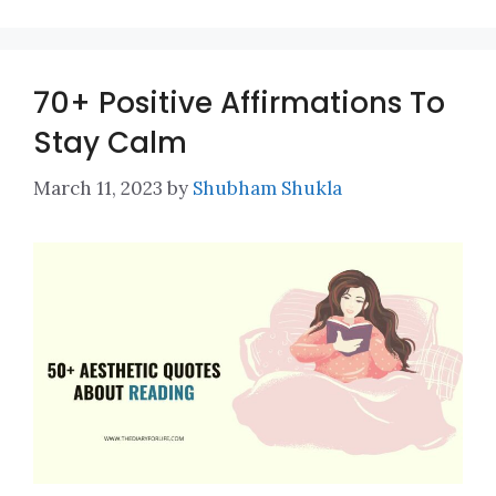
70+ Positive Affirmations To
Stay Calm
March 11, 2023
by
Shubham Shukla