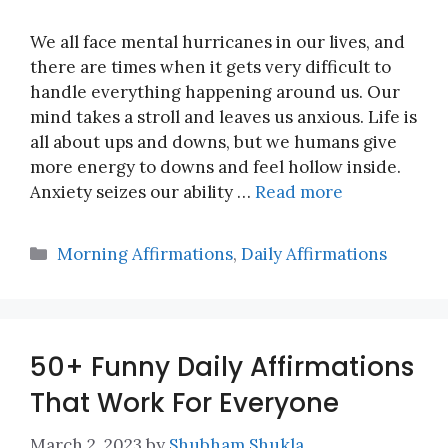
We all face mental hurricanes in our lives, and
there are times when it gets very difficult to
handle everything happening around us. Our
mind takes a stroll and leaves us anxious. Life is
all about ups and downs, but we humans give
more energy to downs and feel hollow inside.
Anxiety seizes our ability …
Read more
Categories
Morning Affirmations
,
Daily Affirmations
50+ Funny Daily Affirmations
That Work For Everyone
March 2, 2023
by
Shubham Shukla