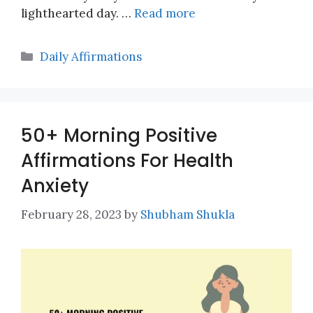
lighthearted day. …
Read more
Categories
Daily Affirmations
50+ Morning Positive
Affirmations For Health
Anxiety
February 28, 2023
by
Shubham Shukla