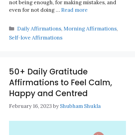
not being enough, for making mistakes, and
even for not doing …
Read more
Categories
Daily Affirmations
,
Morning Affirmations
,
Self-love Affirmations
50+ Daily Gratitude
Affirmations to Feel Calm,
Happy and Centred
February 16, 2023
by
Shubham Shukla