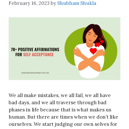
February 16, 2023
by
Shubham Shukla
We all make mistakes, we all fail, we all have
bad days, and we all traverse through bad
phases in life because that is what makes us
human. But there are times when we don’t like
ourselves. We start judging our own selves for