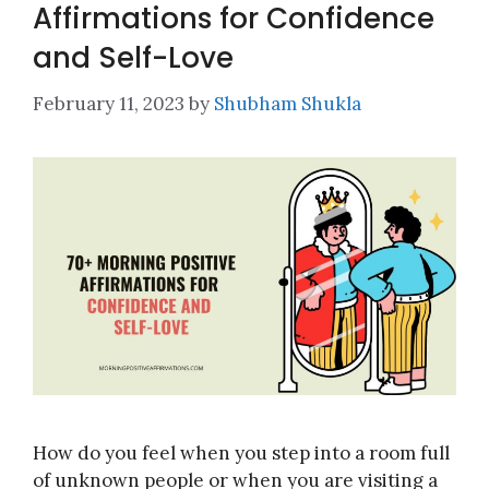
Affirmations for Confidence
and Self-Love
February 11, 2023
by
Shubham Shukla
How do you feel when you step into a room full
of unknown people or when you are visiting a