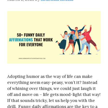
Adopting humor as the way of life can make
everything seem easy-peasy, won’t it? Instead
of whining over things, we could just laugh it
off and move on – life gets mood-light that way!
If that sounds tricky, let us help you with the
drill. Funny daily affirmations are the key to a