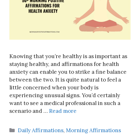
Knowing that you’re healthy is as important as
staying healthy, and affirmations for health
anxiety can enable you to strike a fine balance
between the two. It is quite natural to feel a
little concerned when your body is
experiencing unusual signs. You’d certainly
want to see a medical professional in such a
scenario and …
Read more
Categories
Daily Affirmations
,
Morning Affirmations