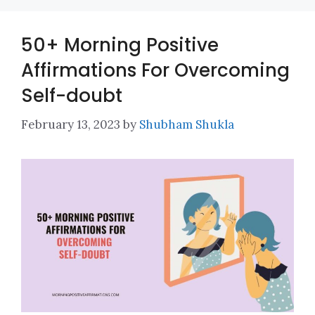
50+ Morning Positive
Affirmations For Overcoming
Self-doubt
February 13, 2023
by
Shubham Shukla