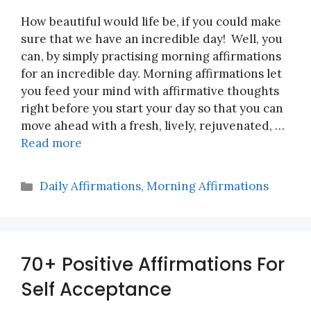
How beautiful would life be, if you could make
sure that we have an incredible day! Well, you
can, by simply practising morning affirmations
for an incredible day. Morning affirmations let
you feed your mind with affirmative thoughts
right before you start your day so that you can
move ahead with a fresh, lively, rejuvenated, …
Read more
Categories
Daily Affirmations
,
Morning Affirmations
70+ Positive Affirmations For
Self Acceptance