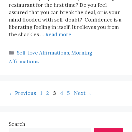
restaurant for the first time? Do you feel
assured that you can break the deal, or is your
mind flooded with self-doubt? Confidence is a
liberating feeling in itself. It relieves you from
the shackles …
Read more
Categories
Self-love Affirmations
,
Morning
Affirmations
Page
Page
Page
Page
Page
←
Previous
1
2
3
4
5
Next
→
Search